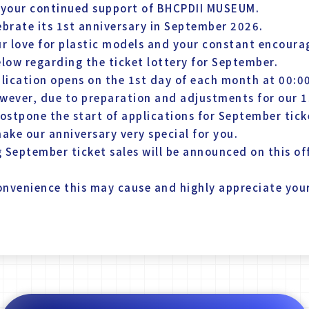
 your continued support of BHCPDII MUSEUM.
brate its 1st anniversary in September 2026.
ur love for plastic models and your constant encour
elow regarding the ticket lottery for September.
pplication opens on the 1st day of each month at 00:0
wever, due to preparation and adjustments for our 1
ostpone the start of applications for September tick
ake our anniversary very special for you.
 September ticket sales will be announced on this off
convenience this may cause and highly appreciate yo