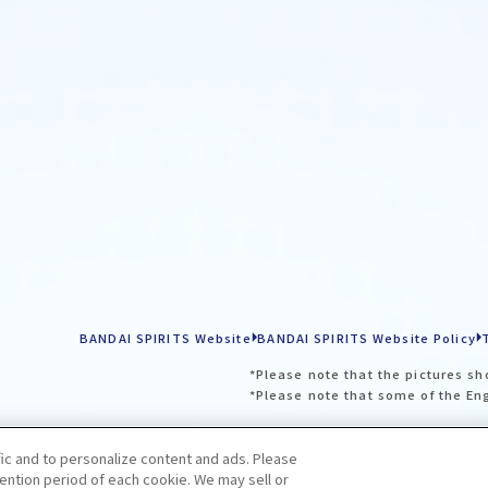
BANDAI SPIRITS Website
BANDAI SPIRITS Website Policy
*Please note that the pictures sh
*Please note that some of the En
fic and to personalize content and ads. Please
ntion period of each cookie. We may sell or