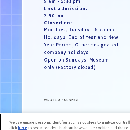
9 am - 5:30 pm
Last admission:
3:50 pm
Closed on:
Mondays, Tuesdays, National
Holidays, End of Year and New
Year Period, Other designated
company holidays.
Open on Sundays: Museum
only (Factory closed)
©SOTSU / Sunrise
We use unique personal identifier such as cookies to analyze our traf
click
here
to see more details about how we use cookies and the rete