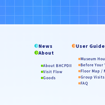
News
User Guid
About
Museum Hour
Before Your 
About BHCPDII
Floor Map /
Visit Flow
Group Visits
Goods
FAQ