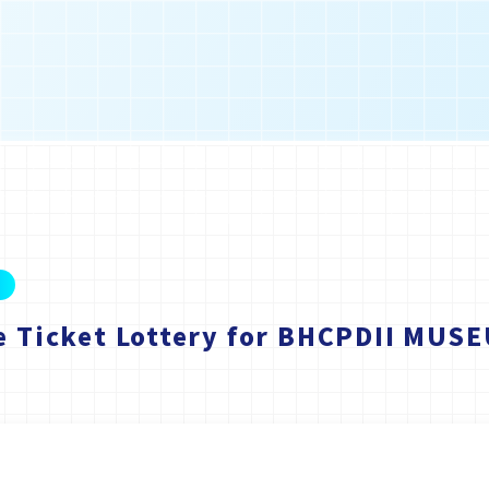
e Ticket Lottery for BHCPDII MUS