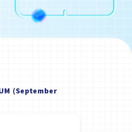
EUM (September