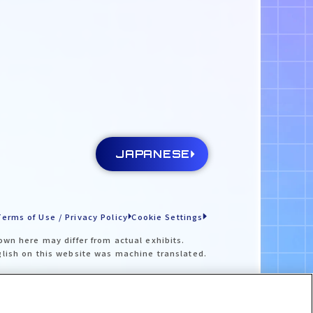
JAPANESE
Terms of Use / Privacy Policy
Cookie Settings
own here may differ from actual exhibits.
glish on this website was machine translated.