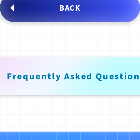
BACK
Frequently
Asked
Question