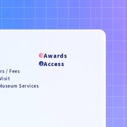
e
Awards
Access
s / Fees
Visit
 Museum Services