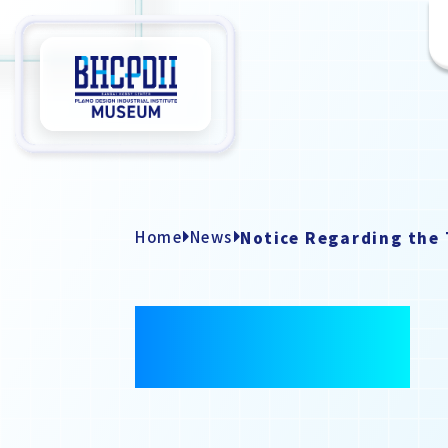
Home
News
NEWS