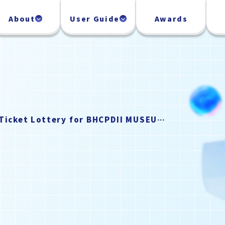
About
User Guide
Awards
Notice Regarding the Ticket Lottery for BHCPDII MUSEUM (September 2026)