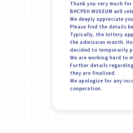
Thank you very much for
BHCPDII MUSEUM will cele
We deeply appreciate yo
Please find the details b
Typically, the lottery a
the admission month. Ho
decided to temporarily p
We are working hard to m
Further details regarding
they are finalized.
We apologize for any in
cooperation.