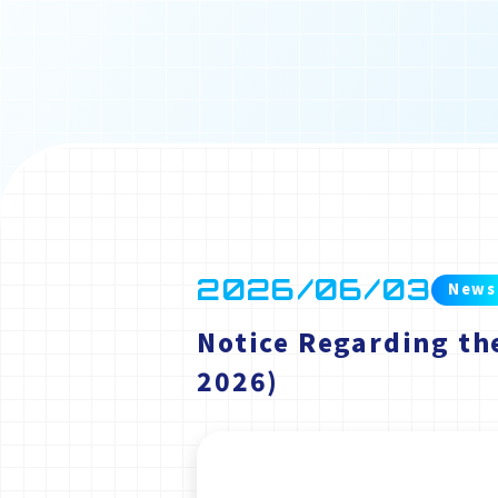
2026/06/03
News
Notice Regarding th
2026)