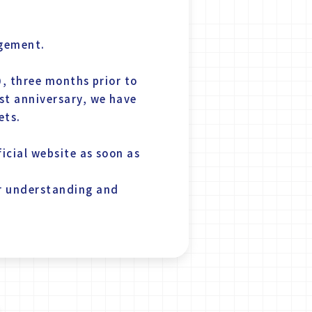
agement.
0, three months prior to
st anniversary, we have
ets.
icial website as soon as
ur understanding and