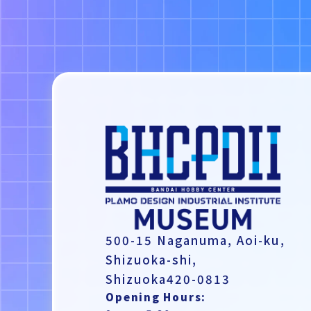
500-15 Naganuma,
Aoi-ku,
Shizuoka-shi,
Shizuoka420-0813
Opening Hours: