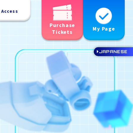
Access
Purchase
My Page
Tickets
JAPANESE